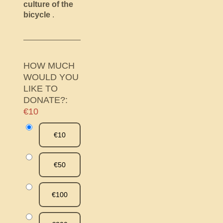
culture of the
bicycle
.
HOW MUCH
WOULD YOU
LIKE TO
DONATE?:
€10
€10
€50
€100