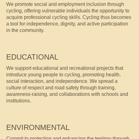
We promote social and employment inclusion through
cycling, offering vulnerable individuals the opportunity to
acquire professional cycling skills. Cycling thus becomes
a tool for independence, dignity, and active participation
in the community.
EDUCATIONAL
We support educational and recreational projects that
introduce young people to cycling, promoting health,
social interaction, and independence. We spread a
culture of respect and road safety through training,
awareness-raising, and collaborations with schools and
institutions.
ENVIRONMENTAL
Commit to protecting and enhancing the territory through