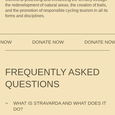
the redevelopment of natural areas, the creation of trails,
and the promotion of responsible cycling tourism in all its
forms and disciplines.
OW
DONATE NOW
DONATE NOW
FREQUENTLY ASKED
QUESTIONS
WHAT IS STRAVARDA AND WHAT DOES IT
DO?