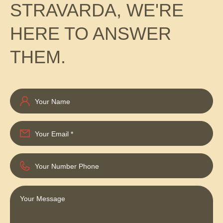
STRAVARDA, WE'RE
HERE TO ANSWER
THEM.
Your Name
Your Email
*
Your Number Phone
Your Message