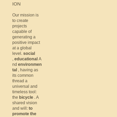
ION
Our mission is
to create
projects
capable of
generating a
positive impact
at a global
level.
social
,
educational
A
nd
environmen
tal
, having as
its common
thread a
universal and
timeless tool:
the
bicycle
. A
shared vision
and will:
to
promote the