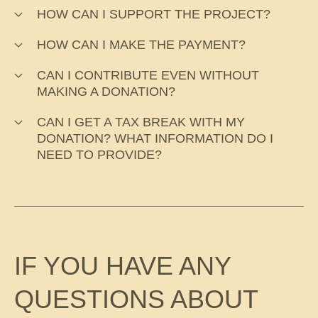
HOW CAN I SUPPORT THE PROJECT?
HOW CAN I MAKE THE PAYMENT?
CAN I CONTRIBUTE EVEN WITHOUT
MAKING A DONATION?
CAN I GET A TAX BREAK WITH MY
DONATION? WHAT INFORMATION DO I
NEED TO PROVIDE?
IF YOU HAVE ANY
QUESTIONS ABOUT