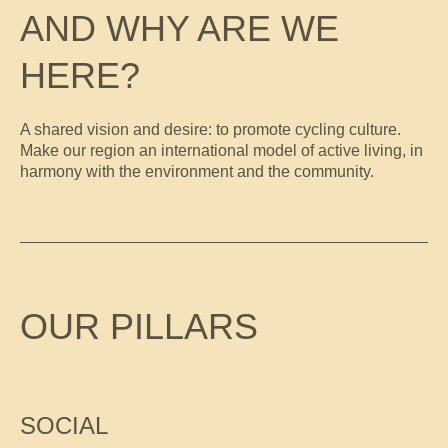
AND WHY ARE WE
HERE?
A shared vision and desire: to promote cycling culture.
Make our region an international model of active living, in
harmony with the environment and the community.
OUR PILLARS
SOCIAL