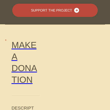
SUPPORT THE PROJECT
MAKE
A
DONA
TION
DESCRIPT