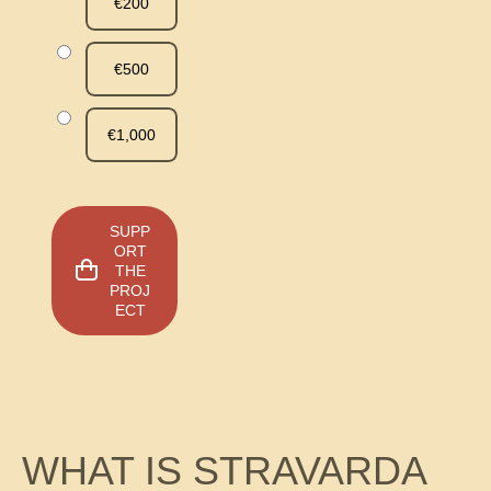
€200
€500
€1,000
SUPP
ORT
THE
PROJ
ECT
WHAT IS STRAVARDA