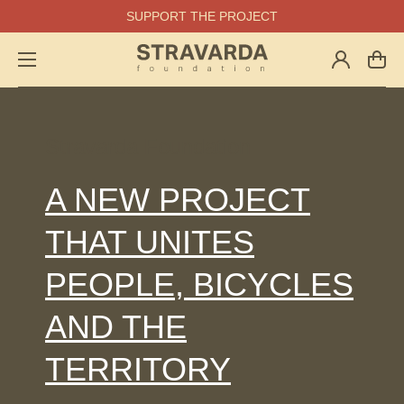
SUPPORT THE PROJECT
Log
Cart
in
Stravarda Foundation
A NEW PROJECT
THAT UNITES
PEOPLE, BICYCLES
AND THE
TERRITORY