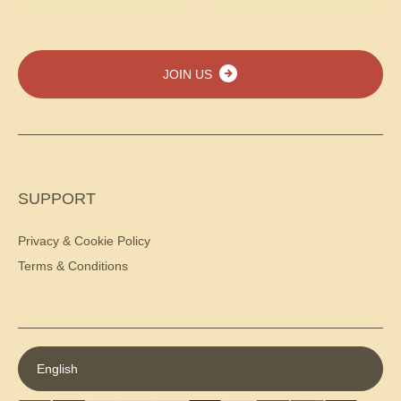
JOIN US
SUPPORT
Privacy & Cookie Policy
Terms & Conditions
English
Payment