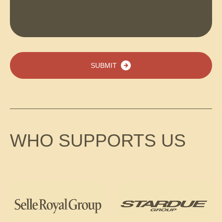
SUBMIT
WHO SUPPORTS US